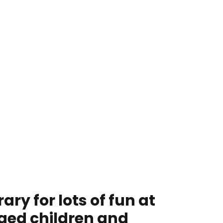
ry for lots of fun at
ged children and