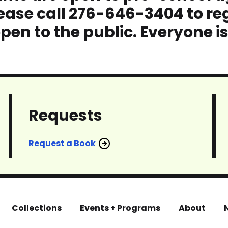
ase call 276-646-3404 to reg
pen to the public. Everyone i
Requests
Request a Book
Collections
Events + Programs
About