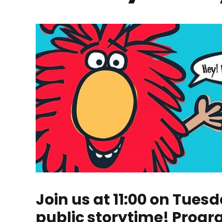
Join us at 11:00 on Tuesd
public storytime! Progr