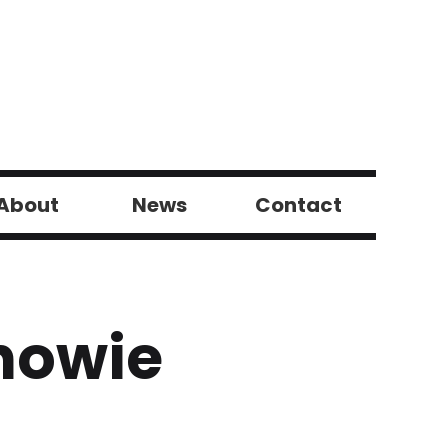
About
News
Contact
howie