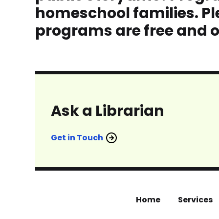
homeschool families. Ple
programs are free and o
Ask a Librarian
Get in Touch
Home
Services