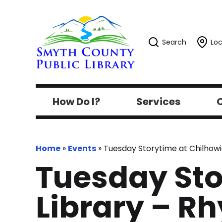
Search
Loc
How Do I?
Services
C
Home
»
Events
»
Tuesday Storytime at Chilhowi
Tuesday Sto
Library – R