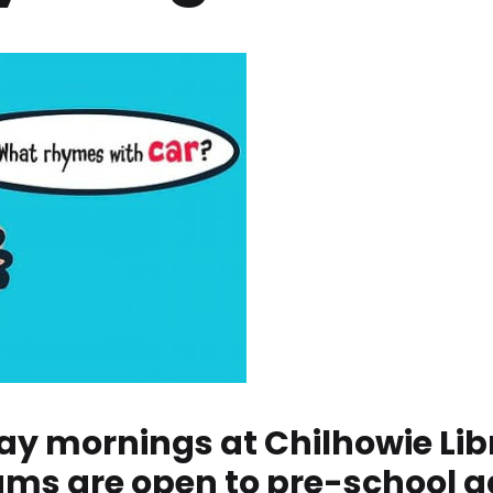
ay mornings at Chilhowie Libra
ams are open to pre-school a