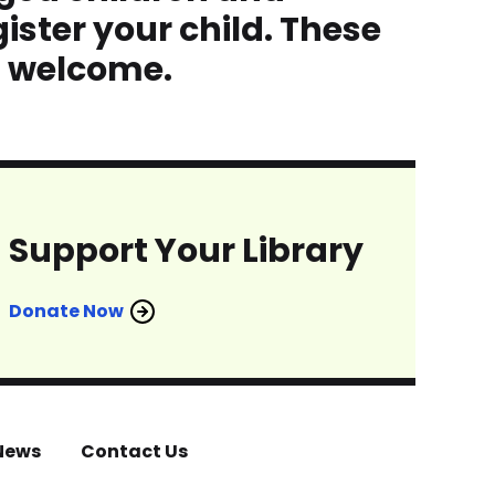
ister your child. These
s welcome.
Support Your Library
Donate Now
News
Contact Us