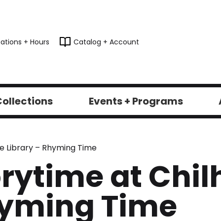
ations + Hours
Catalog + Account
ollections
Events + Programs
e Library – Rhyming Time
rytime at Chil
hyming Time