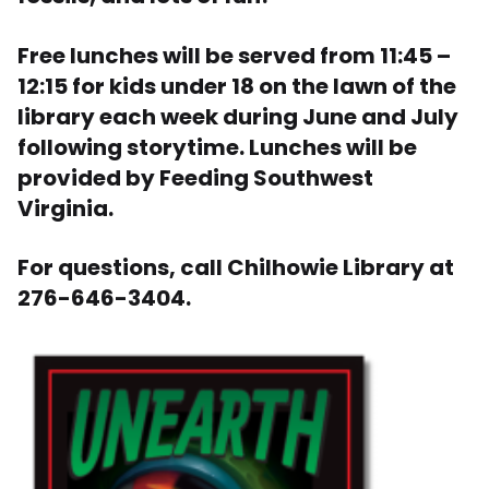
Free lunches will be served from 11:45 –
12:15 for kids under 18 on the lawn of the
library each week during June and July
following storytime. Lunches will be
provided by Feeding Southwest
Virginia.
For questions, call Chilhowie Library at
276-646-3404.