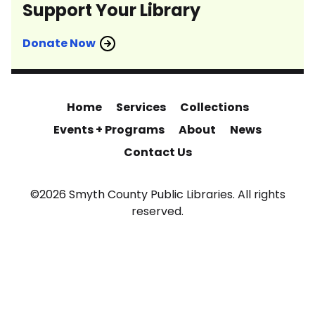
Support Your Library
Donate Now
Home
Services
Collections
Events + Programs
About
News
Contact Us
©2026 Smyth County Public Libraries. All rights
reserved.