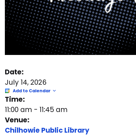
Date:
July 14, 2026
Add to Calendar
Time:
11:00 am
-
11:45 am
Venue:
Chilhowie Public Library