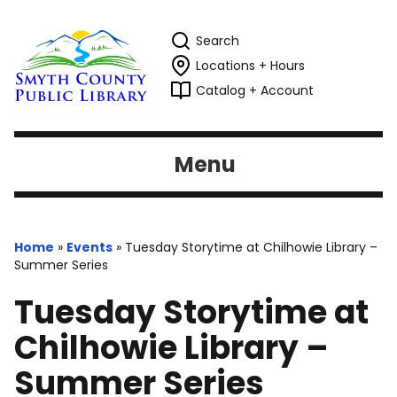
Search
Locations + Hours
Catalog + Account
Menu
Home
»
Events
»
Tuesday Storytime at Chilhowie Library –
Summer Series
Tuesday Storytime at
Chilhowie Library –
Summer Series