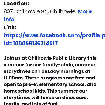
Location:
807 Chilhowie St., Chilhowie.
More
info
Link:
https://www.facebook.com/profile.
id=100068136314517
Join us at Chilhowie Public Library this
summer for our family-style, summer
storytimes on Tuesday mornings at
11:00am. These programs are free and
open to pre-k, elementary school, and
homeschool kids. This summer our
storytimes will focus on dinosaurs,
fossils, and lots of fun!