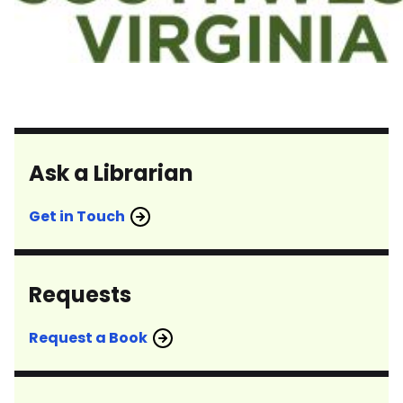
Ask a Librarian
Get in Touch
Requests
Request a Book