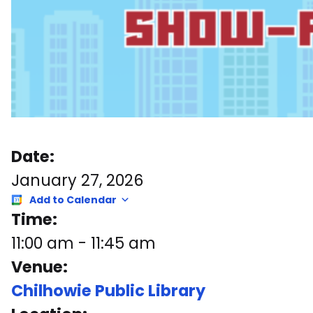
Date:
January 27, 2026
Add to Calendar
Time:
11:00 am
-
11:45 am
Venue:
Chilhowie Public Library