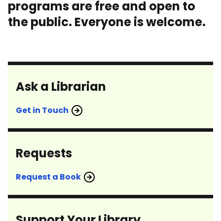
programs are free and open to
the public. Everyone is welcome.
Ask a Librarian
Get in Touch
Requests
Request a Book
Support Your Library