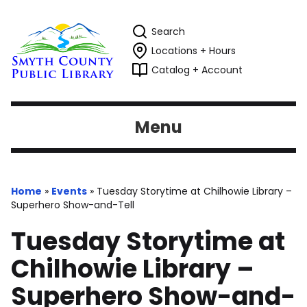
Search
Locations + Hours
Catalog + Account
Menu
Home
»
Events
»
Tuesday Storytime at Chilhowie Library –
Superhero Show-and-Tell
Tuesday Storytime at
Chilhowie Library –
Superhero Show-and-