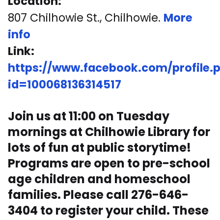
Location:
807 Chilhowie St., Chilhowie.
More
info
Link:
https://www.facebook.com/profile.
id=100068136314517
Join us at 11:00 on Tuesday
mornings at Chilhowie Library for
lots of fun at public storytime!
Programs are open to pre-school
age children and homeschool
families. Please call 276-646-
3404 to register your child. These