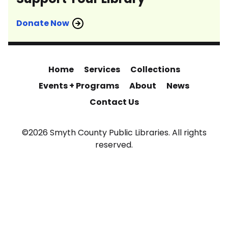
Donate Now
Home
Services
Collections
Events + Programs
About
News
Contact Us
©2026 Smyth County Public Libraries. All rights
reserved.