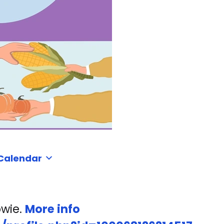
 Calendar
owie.
More info