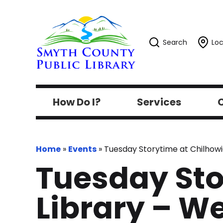
Search
Loc
How Do I?
Services
C
Home
»
Events
»
Tuesday Storytime at Chilhowi
Tuesday Sto
Library – W