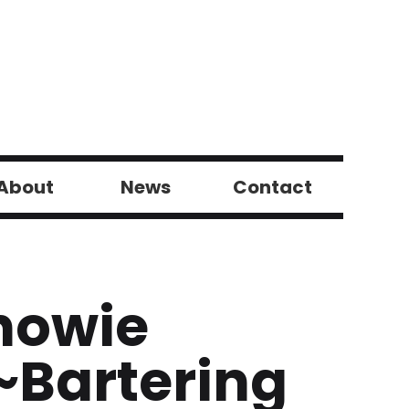
About
News
Contact
howie
~Bartering