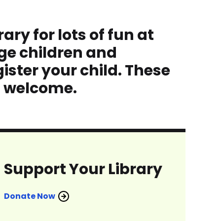
ry for lots of fun at
ge children and
ister your child. These
s welcome.
Support Your Library
Donate Now