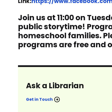
Link:
https://www.facebook.com/
Join us at 11:00 on Tuesd
public storytime! Progr
homeschool families. Ple
programs are free and o
Ask a Librarian
Get in Touch