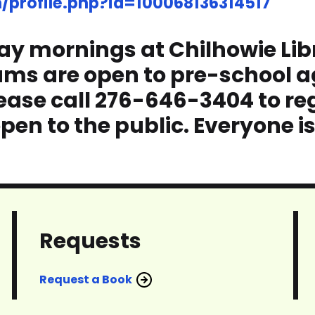
profile.php?id=100068136314517
ay mornings at Chilhowie Libra
ams are open to pre-school a
ase call 276-646-3404 to reg
pen to the public. Everyone i
Requests
Request a Book