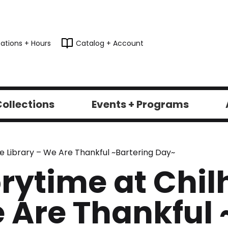
ations + Hours
Catalog + Account
ollections
Events + Programs
e Library – We Are Thankful ~Bartering Day~
rytime at Chil
e Are Thankful 