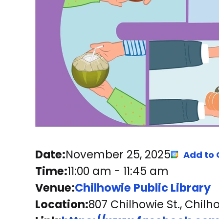
Date:
November 25, 2025
Add to
Time:
11:00 am
-
11:45 am
Venue:
Chilhowie Public Library
Location:
807 Chilhowie St., Chilh