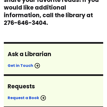
would like additional
information, call the library at
276-646-3404.
Ask a Librarian
Get in Touch
Requests
Request a Book