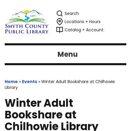
Search
Locations + Hours
Catalog + Account
Menu
Home
»
Events
»
Winter Adult Bookshare at Chilhowie
Library
Winter Adult
Bookshare at
Chilhowie Library