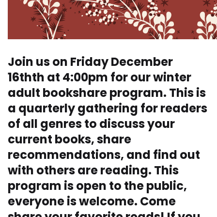
Join us on Friday December
16thth at 4:00pm for our winter
adult bookshare program. This is
a quarterly gathering for readers
of all genres to discuss your
current books, share
recommendations, and find out
with others are reading. This
program is open to the public,
everyone is welcome. Come
share your favorite reads! If you