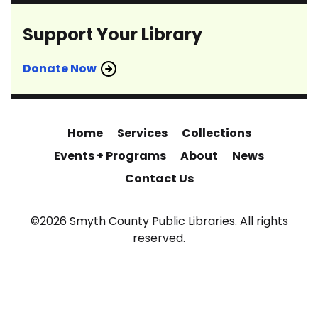
Support Your Library
Donate Now
Home
Services
Collections
Events + Programs
About
News
Contact Us
©2026 Smyth County Public Libraries. All rights
reserved.