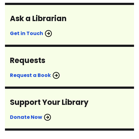
Ask a Librarian
Get in Touch
Requests
Request a Book
Support Your Library
Donate Now