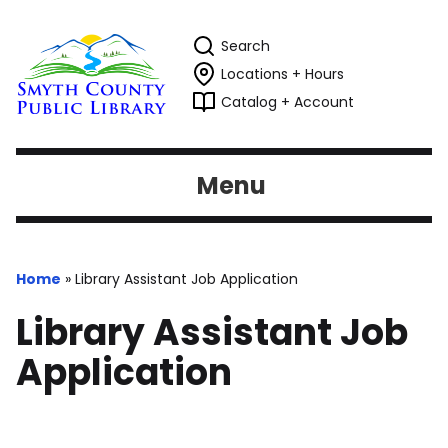
Search
Locations + Hours
Catalog + Account
Menu
Home
»
Library Assistant Job Application
Library Assistant Job
Application