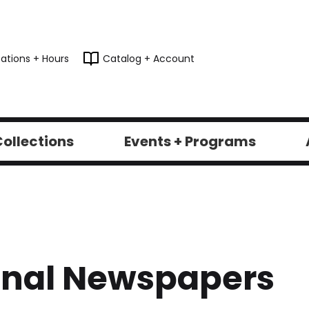
ations + Hours
Catalog + Account
ollections
Events + Programs
onal Newspapers