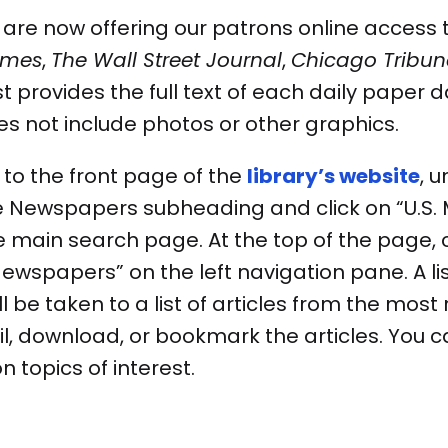
re now offering our patrons online access to
imes
,
The Wall Street Journal
,
Chicago Tribun
provides the full text of each daily paper d
es not include photos or other graphics.
to the front page of the
library’s website
, 
e Newspapers subheading and click on “U.S. Ma
he main search page. At the top of the page,
wspapers” on the left navigation pane. A list
l be taken to a list of articles from the most 
il, download, or bookmark the articles. You c
on topics of interest.