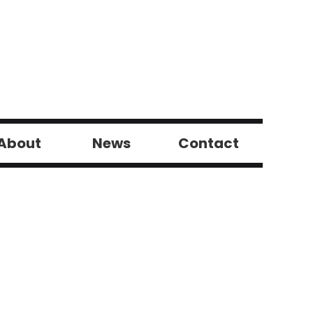
About
News
Contact