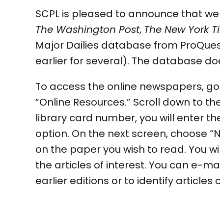
SCPL is pleased to announce that we a
The Washington Post
,
The New York T
Major Dailies database from ProQuest 
earlier for several). The database do
To access the online newspapers, go 
“Online Resources.” Scroll down to th
library card number, you will enter t
option. On the next screen, choose “Ne
on the paper you wish to read. You wil
the articles of interest. You can e-ma
earlier editions or to identify articles 