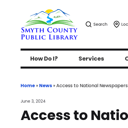
Search
Loc
How Do I?
Services
C
Home
»
News
»
Access to National Newspapers
June 3, 2024
Access to Nati