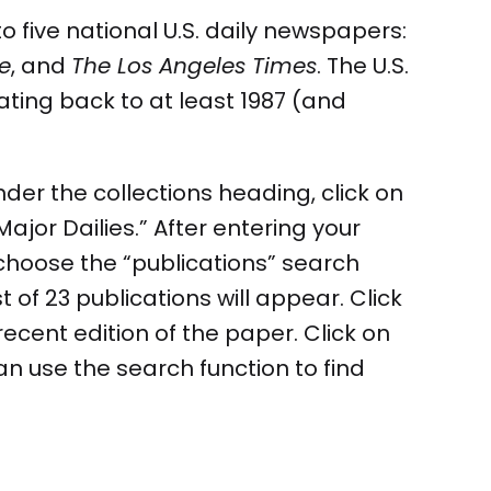
 five national U.S. daily newspapers:
e
, and
The Los Angeles Times
. The U.S.
ating back to at least 1987 (and
under the collections heading, click on
jor Dailies.” After entering your
 choose the “publications” search
 of 23 publications will appear. Click
recent edition of the paper. Click on
an use the search function to find