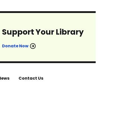
Support Your Library
Donate Now
News
Contact Us