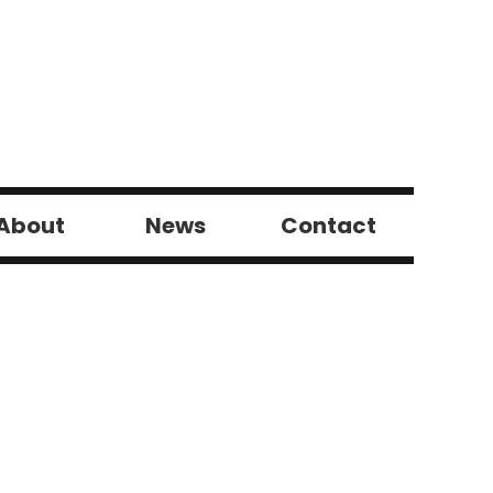
About
News
Contact