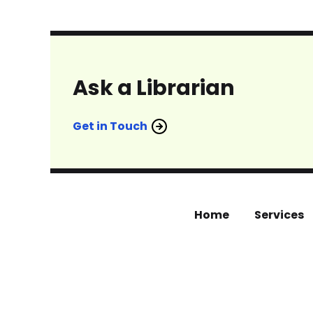
Ask a Librarian
Get in Touch
Home
Services