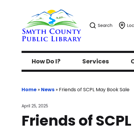
Search
Loc
How Do I?
Services
C
Home
»
News
»
Friends of SCPL May Book Sale
April 25, 2025
Friends of SCP