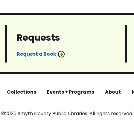
Requests
Request a Book
Collections
Events + Programs
About
©2026 Smyth County Public Libraries. All rights reserved.