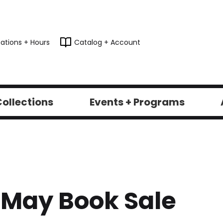
ations + Hours
Catalog + Account
ollections
Events + Programs
L May Book Sale