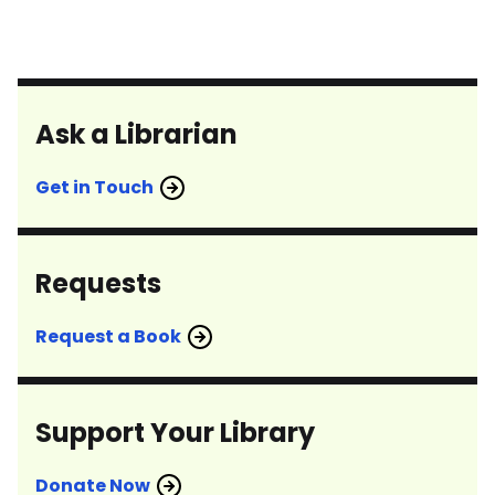
Ask a Librarian
Get in Touch
Requests
Request a Book
Support Your Library
Donate Now