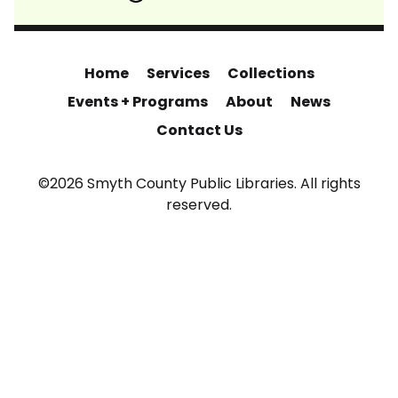
Home
Services
Collections
Events + Programs
About
News
Contact Us
©2026 Smyth County Public Libraries. All rights
reserved.