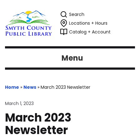
Search
Locations + Hours
Catalog + Account
Menu
Home
»
News
»
March 2023 Newsletter
March 1, 2023
March 2023
Newsletter