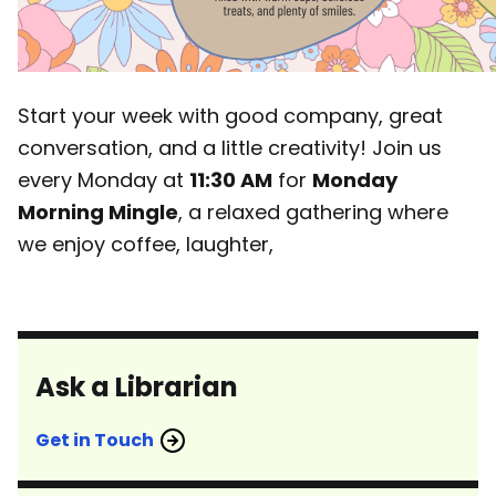
Start your week with good company, great
conversation, and a little creativity! Join us
every Monday at
11:30 AM
for
Monday
Morning Mingle
, a relaxed gathering where
we enjoy coffee, laughter,
Ask a Librarian
Get in Touch