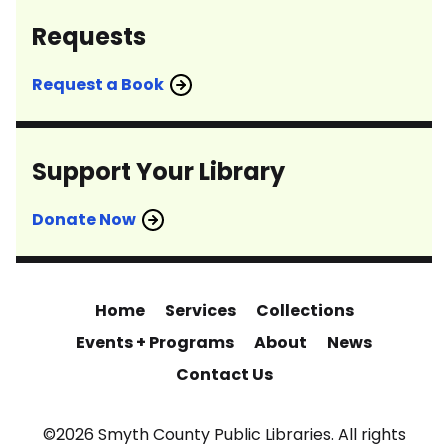
Requests
Request a Book
Support Your Library
Donate Now
Home
Services
Collections
Events + Programs
About
News
Contact Us
©2026 Smyth County Public Libraries. All rights