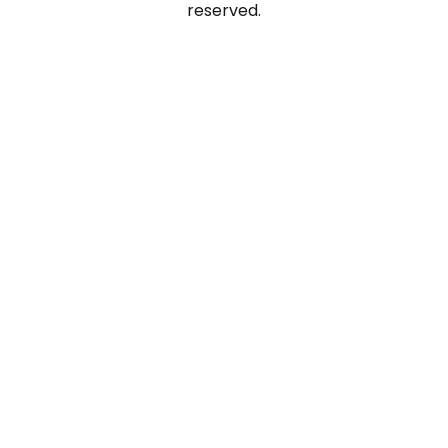
reserved.