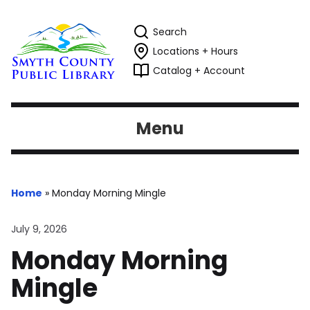
Search
Locations + Hours
Catalog + Account
Menu
Home
»
Monday Morning Mingle
July 9, 2026
Monday Morning
Mingle