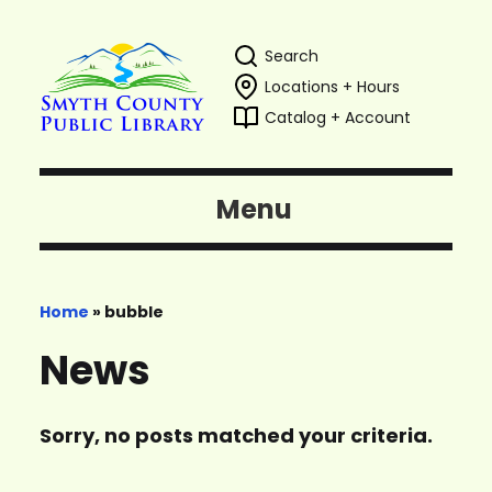
Search
Locations + Hours
Catalog + Account
Menu
Home
»
bubble
News
Sorry, no posts matched your criteria.