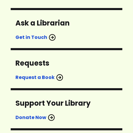
Ask a Librarian
Get in Touch
Requests
Request a Book
Support Your Library
Donate Now