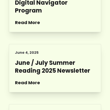
Digital Navigator
Program
Read More
June 4, 2025
June / July Summer
Reading 2025 Newsletter
Read More