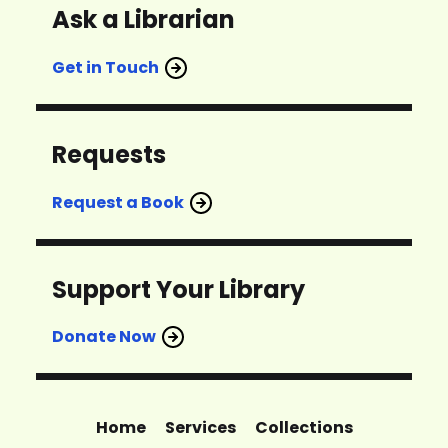
Ask a Librarian
Get in Touch
Requests
Request a Book
Support Your Library
Donate Now
Home
Services
Collections