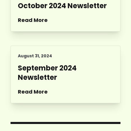
October 2024 Newsletter
Read More
August 31, 2024
September 2024
Newsletter
Read More