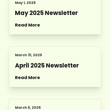
May 1, 2025
May 2025 Newsletter
Read More
March 31, 2025
April 2025 Newsletter
Read More
March 6, 2025