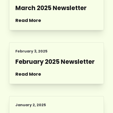
March 2025 Newsletter
Read More
February 3, 2025
February 2025 Newsletter
Read More
January 2, 2025