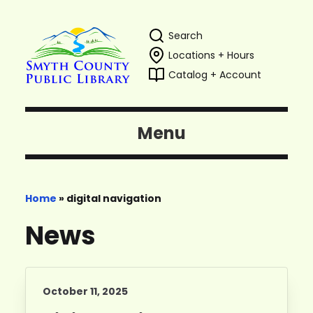
Search
Locations + Hours
Catalog + Account
Menu
Home
»
digital navigation
News
October 11, 2025