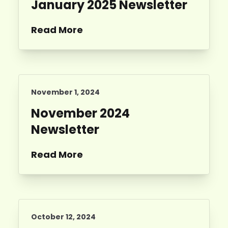
January 2025 Newsletter
Read More
November 1, 2024
November 2024
Newsletter
Read More
October 12, 2024