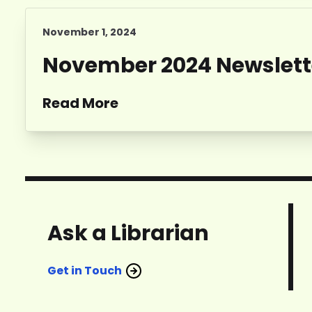
November 1, 2024
November 2024 Newslett
Read More
Ask a Librarian
Get in Touch