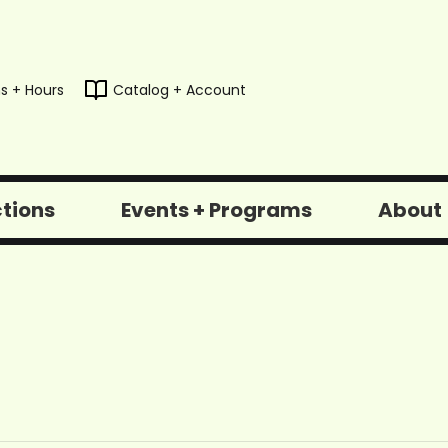
s + Hours
Catalog + Account
ctions
Events + Programs
About