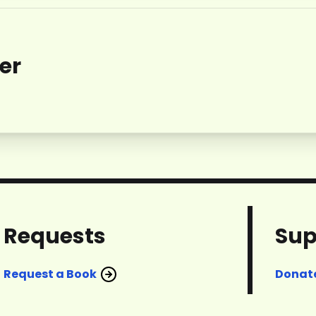
er
Requests
Sup
Request a Book
Donat