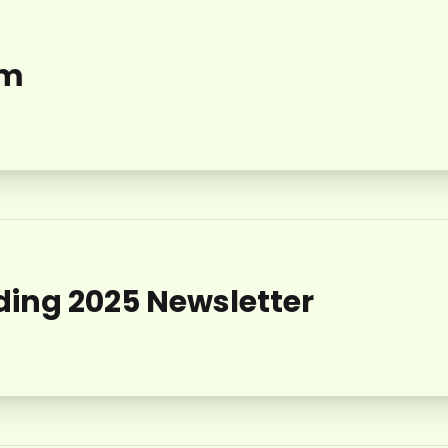
am
ing 2025 Newsletter