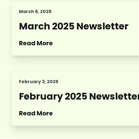
March 6, 2025
March 2025 Newsletter
Read More
February 3, 2025
February 2025 Newslette
Read More