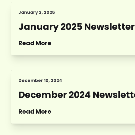
January 2, 2025
January 2025 Newsletter
Read More
December 10, 2024
December 2024 Newslett
Read More