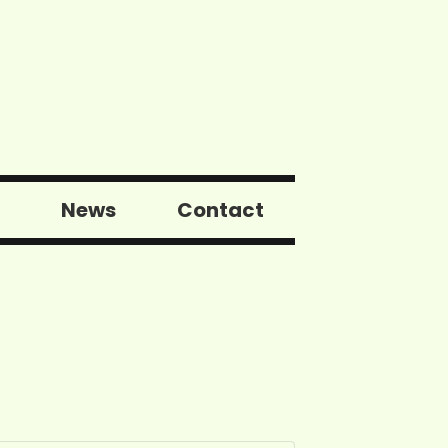
News
Contact