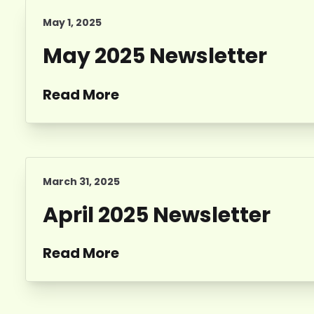
May 1, 2025
May 2025 Newsletter
Read More
March 31, 2025
April 2025 Newsletter
Read More