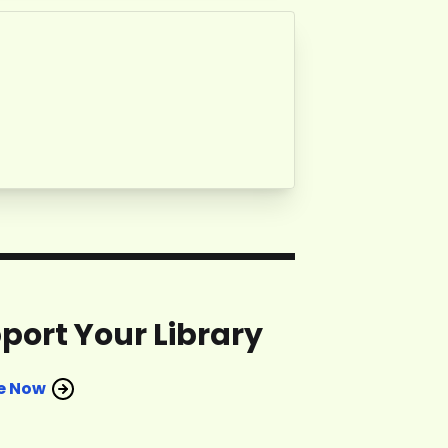
port Your Library
e Now