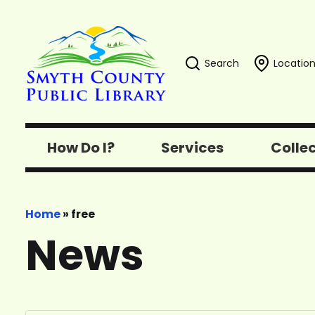
Search
Location
How Do I?
Services
Colle
Home
»
free
News