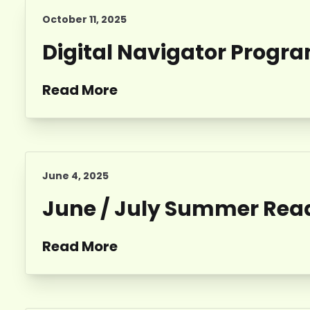
October 11, 2025
Digital Navigator Progr
Read More
June 4, 2025
June / July Summer Read
Read More