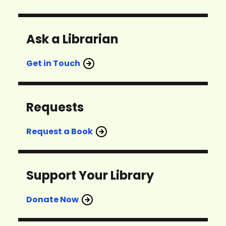
Ask a Librarian
Get in Touch
Requests
Request a Book
Support Your Library
Donate Now