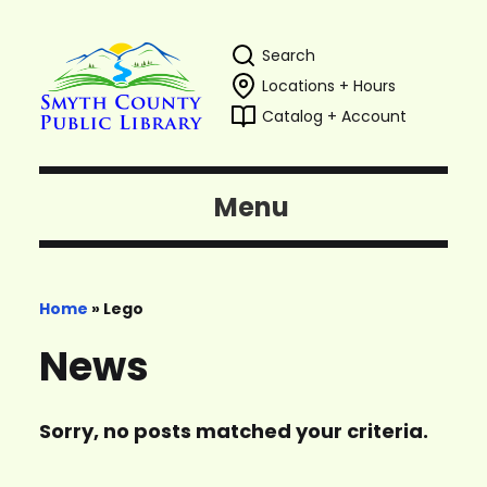
Search
Locations + Hours
Catalog + Account
Menu
Home
»
Lego
News
Sorry, no posts matched your criteria.