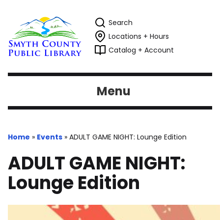
Search
Locations + Hours
Catalog + Account
Menu
Home
»
Events
»
ADULT GAME NIGHT: Lounge Edition
ADULT GAME NIGHT:
Lounge Edition