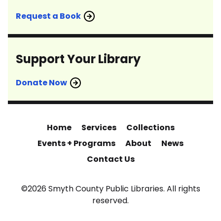
Request a Book
Support Your Library
Donate Now
Home
Services
Collections
Events + Programs
About
News
Contact Us
©2026 Smyth County Public Libraries. All rights
reserved.