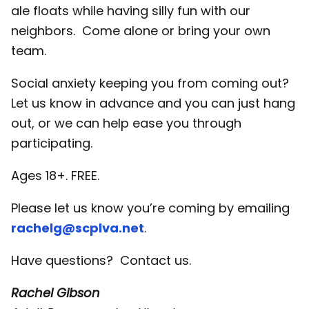
ale floats while having silly fun with our
neighbors. Come alone or bring your own
team.
Social anxiety keeping you from coming out?
Let us know in advance and you can just hang
out, or we can help ease you through
participating.
Ages 18+. FREE.
Please let us know you’re coming by emailing
rachelg@scplva.net
.
Have questions? Contact us.
Rachel Gibson