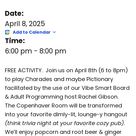
Date:
April 8, 2025
Add to Calendar
Time:
6:00 pm
-
8:00 pm
FREE ACTIVITY. Join us on April 8th (6 to 8pm)
to play Charades and maybe Pictionary
facilitated by the use of our Vibe Smart Board
& Adult Programming host Rachel Gibson.
The Copenhaver Room will be transformed
into your favorite dimly-lit, lounge-y hangout
(think trivia night at your favorite cozy pub)
.
We’ll enjoy popcorn and root beer & ginger