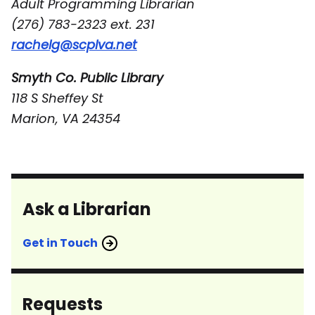
Adult Programming Librarian
(276) 783-2323 ext. 231
rachelg@scplva.net
Smyth Co. Public Library
118 S Sheffey St
Marion, VA 24354
Ask a Librarian
Get in Touch
Requests