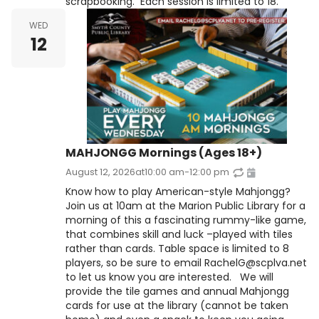
scrapbooking. Each session is limited to 18.
WED
12
MAHJONGG Mornings (Ages 18+)
August 12, 2026
at
10:00 am
-
12:00 pm
Know how to play American-style Mahjongg?
Join us at 10am at the Marion Public Library for a
morning of this a fascinating rummy-like game,
that combines skill and luck –played with tiles
rather than cards. Table space is limited to 8
players, so be sure to email RachelG@scplva.net
to let us know you are interested. We will
provide the tile games and annual Mahjongg
cards for use at the library (cannot be taken