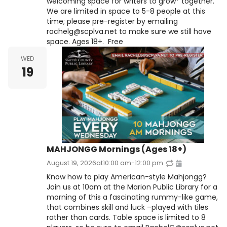
welcoming space for writers to grow* together.
We are limited in space to 5-8 people at this
time; please pre-register by emailing
rachelg@scplva.net to make sure we still have
space. Ages 18+. Free
WED
19
MAHJONGG Mornings (Ages 18+)
August 19, 2026
at
10:00 am
-
12:00 pm
Know how to play American-style Mahjongg?
Join us at 10am at the Marion Public Library for a
morning of this a fascinating rummy-like game,
that combines skill and luck –played with tiles
rather than cards. Table space is limited to 8