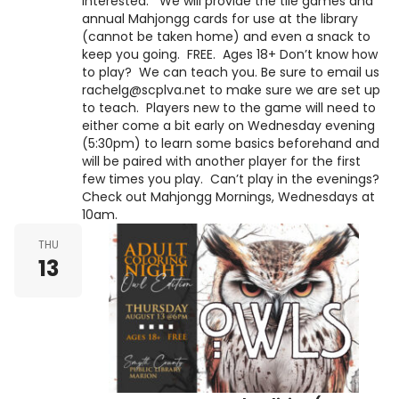
interested. We will provide the tile games and
annual Mahjongg cards for use at the library
(cannot be taken home) and even a snack to
keep you going. FREE. Ages 18+ Don’t know how
to play? We can teach you. Be sure to email us
rachelg@scplva.net to make sure we are set up
to teach. Players new to the game will need to
either come a bit early on Wednesday evening
(5:30pm) to learn some basics beforehand and
will be paired with another player for the first
few times you play. Can’t play in the evenings?
Check out Mahjongg Mornings, Wednesdays at
10am.
THU
13