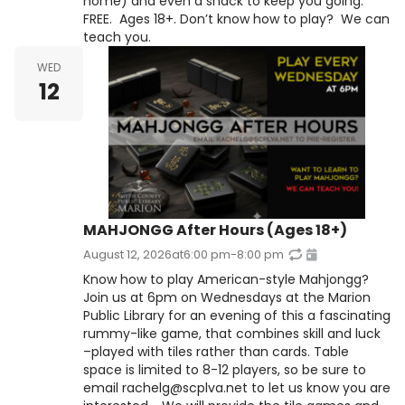
home) and even a snack to keep you going.
FREE. Ages 18+. Don’t know how to play? We can
teach you.
WED
12
MAHJONGG After Hours (Ages 18+)
August 12, 2026
at
6:00 pm
-
8:00 pm
Know how to play American-style Mahjongg?
Join us at 6pm on Wednesdays at the Marion
Public Library for an evening of this a fascinating
rummy-like game, that combines skill and luck
–played with tiles rather than cards. Table
space is limited to 8-12 players, so be sure to
email rachelg@scplva.net to let us know you are