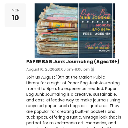
MON
10
PAPER BAG Junk Journaling (Ages 18+)
August 10, 2026
at
6:00 pm
-
8:00 pm
Join us August 10th at the Marion Public
Library for a night of Paper Bag Junk Journaling
from 6 to 8pm. No experience needed. Paper
Bag Junk Journaling is a creative, sustainable,
and cost-effective way to make journals using
recycled paper lunch bags as signatures. They
are popular for creating built-in pockets and
tuck spots, offering a rustic, vintage look that is
perfect for mixed-media art, memories, and