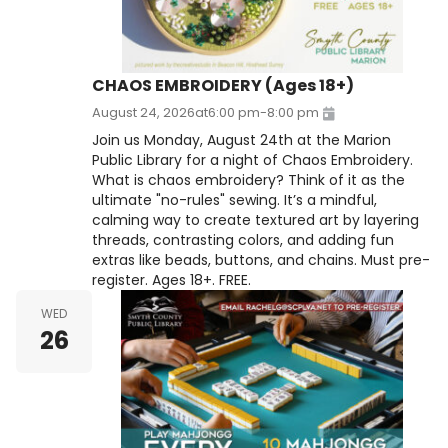
CHAOS EMBROIDERY (Ages 18+)
August 24, 2026
at
6:00 pm
-
8:00 pm
Join us Monday, August 24th at the Marion
Public Library for a night of Chaos Embroidery.
What is chaos embroidery? Think of it as the
ultimate "no-rules" sewing. It’s a mindful,
calming way to create textured art by layering
threads, contrasting colors, and adding fun
extras like beads, buttons, and chains. Must pre-
register. Ages 18+. FREE.
WED
26