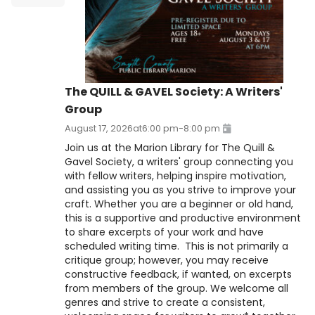
The QUILL & GAVEL Society: A Writers'
Group
August 17, 2026
at
6:00 pm
-
8:00 pm
Join us at the Marion Library for The Quill &
Gavel Society, a writers' group connecting you
with fellow writers, helping inspire motivation,
and assisting you as you strive to improve your
craft. Whether you are a beginner or old hand,
this is a supportive and productive environment
to share excerpts of your work and have
scheduled writing time. This is not primarily a
critique group; however, you may receive
constructive feedback, if wanted, on excerpts
from members of the group. We welcome all
genres and strive to create a consistent,