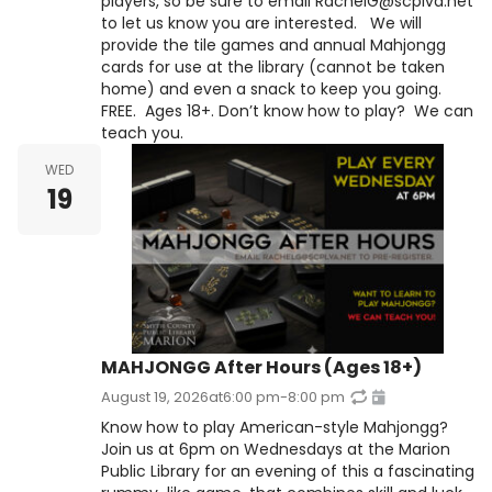
players, so be sure to email RachelG@scplva.net
to let us know you are interested. We will
provide the tile games and annual Mahjongg
cards for use at the library (cannot be taken
home) and even a snack to keep you going.
FREE. Ages 18+. Don’t know how to play? We can
teach you.
WED
19
MAHJONGG After Hours (Ages 18+)
August 19, 2026
at
6:00 pm
-
8:00 pm
Know how to play American-style Mahjongg?
Join us at 6pm on Wednesdays at the Marion
Public Library for an evening of this a fascinating