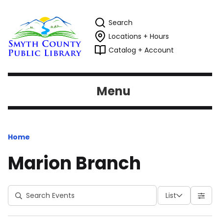
Search
Locations + Hours
Catalog + Account
Menu
Home
Marion Branch
List