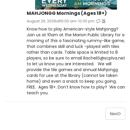
MAHJONGG Mornings (Ages 18+)
August 26, 2026
at
10:00 am
-
12:00 pm
Know how to play American-style Mahjongg?
Join us at 10am at the Marion Public Library for a
morning of this a fascinating rummy-like game,
that combines skill and luck –played with tiles
rather than cards. Table space is limited to 8
players, so be sure to email RachelG@scplva.net
to let us know you are interested. We will
provide the tile games and annual Mahjongg
cards for use at the library (cannot be taken
home) and even a snack to keep you going.
FREE. Ages 18+. Don’t know how to play? We can
teach you.
Next