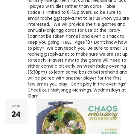
rummy-like game, that combines skill and luck
–played with tiles rather than cards. Table
space is limited to 8-12 players, so be sure to
email rachelg@scplva.net to let us know you are
interested. We will provide the tile games and
annual Mahjongg cards for use at the library
(cannot be taken home) and even a snack to
keep you going. FREE. Ages 18+ Don’t know how
to play? We can teach you. Be sure to email us
rachelg@scplva.net to make sure we are set up
to teach. Players new to the game will need to
either come a bit early on Wednesday evening
(5:30pm) to learn some basics beforehand and
will be paired with another player for the first
few times you play. Can’t play in the evenings?
Check out Mahjongg Mornings, Wednesdays at
10am.
MON
24