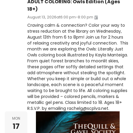
ADULT COLORING: Owls Edition (Ages
18+)
August 13, 2026
at
6:00 pm
-
8:00 pm
Craving calm & connection? Color your way to
stress reduction at the library on Wednesday,
August 13th from 6 to 8pm! Join us for 2 hours
of relaxing creativity and joyful connection. This
month we are exploring the Owls: Literally Just
Owls coloring book illustrated by Kayla Manteiga.
From quiet forest branches to moonlit skies,
these pages offer softly detailed settings that
add atmosphere without stealing the spotlight.
Whether you keep it simple or build out a whole
landscape, each scene is a peaceful moment
waiting to be brought to life. All coloring supplies
will be provided – colored pencils, markers &
metallic gel pens. Class limited to 18. Ages 18+
R.S.V.P. by emailing rachelg@scplva.net.
MON
17