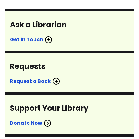
Ask a Librarian
Get in Touch
Requests
Request a Book
Support Your Library
Donate Now