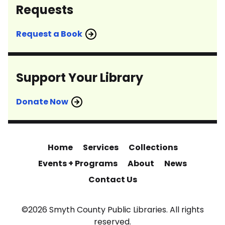
Requests
Request a Book
Support Your Library
Donate Now
Home
Services
Collections
Events + Programs
About
News
Contact Us
©2026 Smyth County Public Libraries. All rights
reserved.