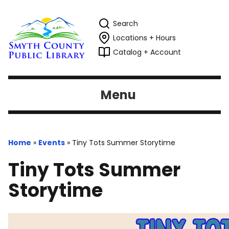
Search
Locations + Hours
Catalog + Account
Menu
Home
»
Events
»
Tiny Tots Summer Storytime
Tiny Tots Summer
Storytime