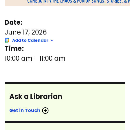
Date:
June 17, 2026
Add to Calendar
Time:
10:00 am
-
11:00 am
Ask a Librarian
Get in Touch