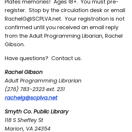
Plates memories! Ages 18+. You must pre-
register. Stop by the circulation desk or email
RachelG@SCPLVA.net. Your registration is not
confirmed until you received an email reply
from the Adult Programming Libarian, Rachel
Gibson.
Have questions? Contact us.
Rachel Gibson
Adult Programming Librarian
(276) 783-2323 ext. 231
rachelg@scplva.net
Smyth Co. Public Library
118 S Sheffey St
Marion, VA 24354