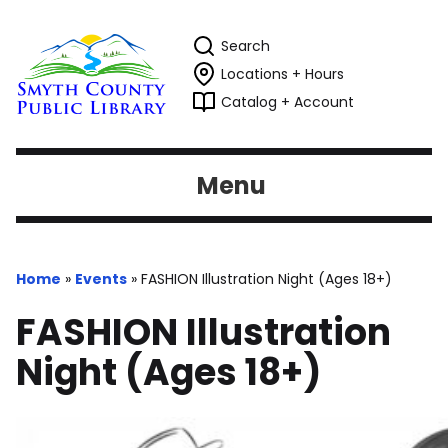
Search
Locations + Hours
Catalog + Account
Menu
Home
»
Events
»
FASHION Illustration Night (Ages 18+)
FASHION Illustration
Night (Ages 18+)