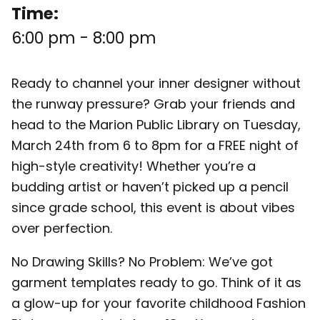
Time:
6:00 pm
-
8:00 pm
Ready to channel your inner designer without
the runway pressure? Grab your friends and
head to the Marion Public Library on Tuesday,
March 24th from 6 to 8pm for a FREE night of
high-style creativity! Whether you’re a
budding artist or haven’t picked up a pencil
since grade school, this event is about vibes
over perfection.
No Drawing Skills? No Problem: We’ve got
garment templates ready to go. Think of it as
a glow-up for your favorite childhood Fashion