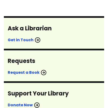
Ask a Librarian
Get in Touch
Requests
Request a Book
Support Your Library
Donate Now