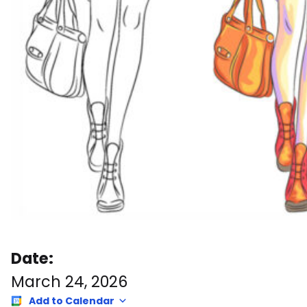
Date:
March 24, 2026
Add to Calendar