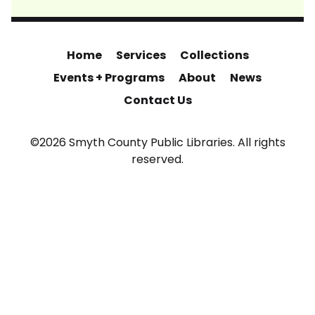
Home
Services
Collections
Events + Programs
About
News
Contact Us
©2026 Smyth County Public Libraries. All rights
reserved.