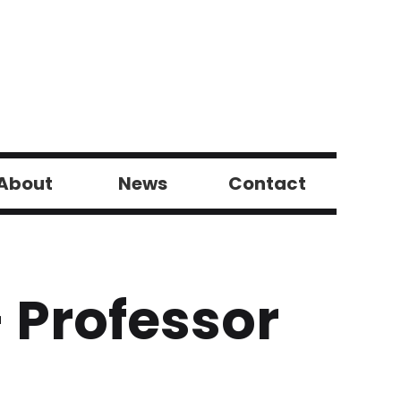
About
News
Contact
 Professor