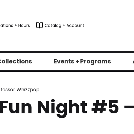
ations + Hours
Catalog + Account
ollections
Events + Programs
rofessor Whizzpop
 Fun Night #5 –