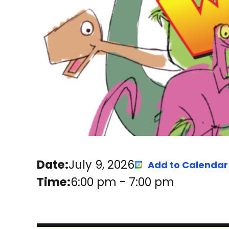
Date:
July 9, 2026
Add to Calendar
Time:
6:00 pm
-
7:00 pm