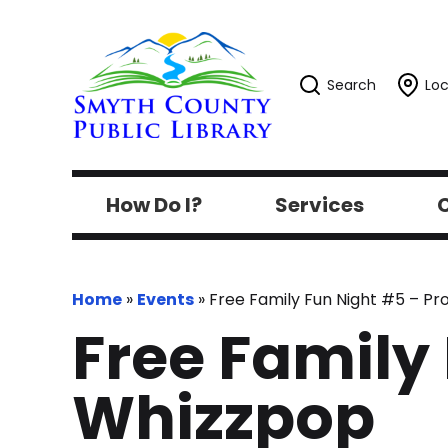
Search
Loc
How Do I?
Services
C
Home
»
Events
»
Free Family Fun Night #5 – P
Free Family
Whizzpop