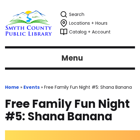
Search
Locations + Hours
Catalog + Account
Menu
Home
»
Events
»
Free Family Fun Night #5: Shana Banana
Free Family Fun Night
#5: Shana Banana