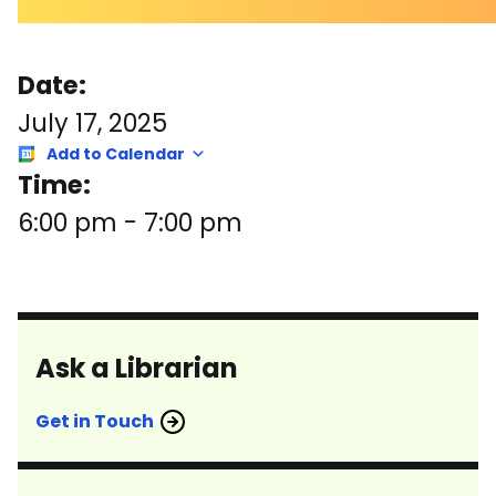
Date:
July 17, 2025
Add to Calendar
Time:
6:00 pm
-
7:00 pm
Ask a Librarian
Get in Touch