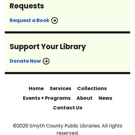
Requests
Request a Book
Support Your Library
Donate Now
Home
Services
Collections
Events + Programs
About
News
Contact Us
©2026 Smyth County Public Libraries. All rights
reserved.