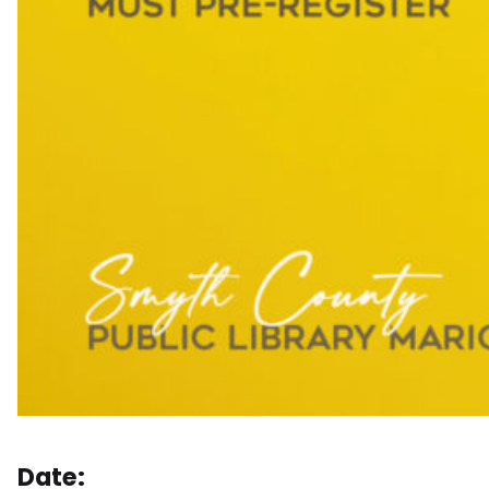
Date: