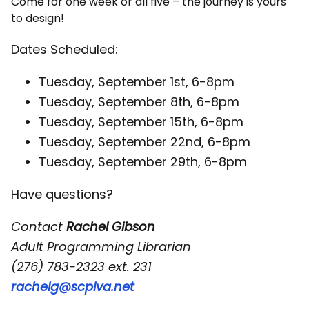
Come for one week or all five – the journey is yours
to design!
Dates Scheduled:
Tuesday, September 1st, 6-8pm
Tuesday, September 8th, 6-8pm
Tuesday, September 15th, 6-8pm
Tuesday, September 22nd, 6-8pm
Tuesday, September 29th, 6-8pm
Have questions?
Contact
Rachel Gibson
Adult Programming Librarian
(276) 783-2323 ext. 231
rachelg@scplva.net