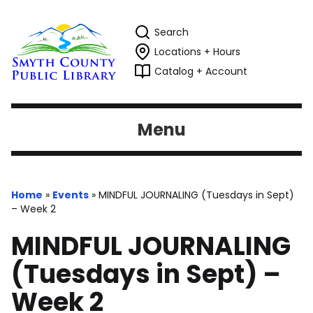
Search
Locations + Hours
Catalog + Account
Menu
Home
»
Events
»
MINDFUL JOURNALING (Tuesdays in Sept)
– Week 2
MINDFUL JOURNALING
(Tuesdays in Sept) –
Week 2