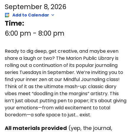
September 8, 2026
Add to Calendar
Time:
6:00 pm
-
8:00 pm
Ready to dig deep, get creative, and maybe even
share a laugh or two? The Marion Public Library is
rolling out a continuation of its popular journaling
series Tuesdays in September. We’re inviting you to
find your inner zen at our Mindful Journaling class!
Think of it as the ultimate mash-up: classic diary
vibes meet “doodling in the margins” artistry. This
isn’t just about putting pen to paper; it’s about giving
your emotions—from wild excitement to total
boredom—a safe space to just… exist.
All materials provided
(yep, the journal,