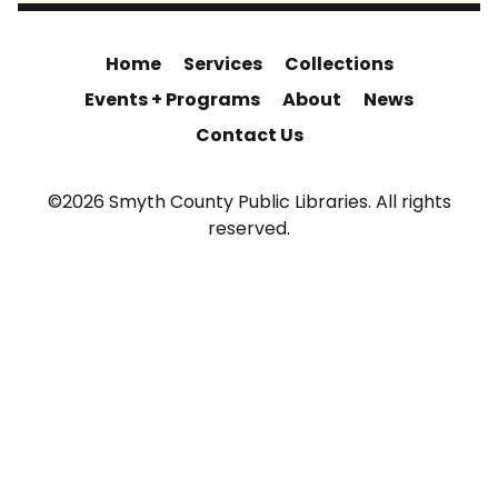
Home
Services
Collections
Events + Programs
About
News
Contact Us
©2026 Smyth County Public Libraries. All rights
reserved.