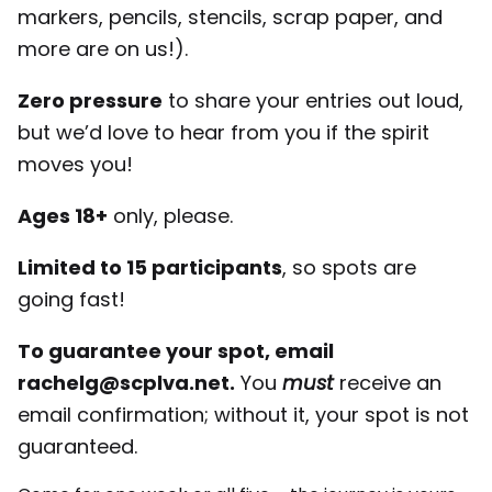
markers, pencils, stencils, scrap paper, and
more are on us!).
Zero pressure
to share your entries out loud,
but we’d love to hear from you if the spirit
moves you!
Ages 18+
only, please.
Limited to 15 participants
, so spots are
going fast!
To guarantee your spot, email
rachelg@scplva.net.
You
must
receive an
email confirmation; without it, your spot is not
guaranteed.