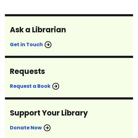
Ask a Librarian
Get in Touch
Requests
Request a Book
Support Your Library
Donate Now