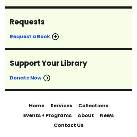
Requests
Request a Book
Support Your Library
Donate Now
Home
Services
Collections
Events + Programs
About
News
Contact Us