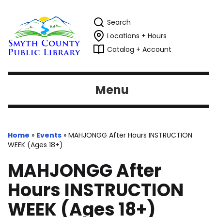
Search
Locations + Hours
Catalog + Account
Menu
Home
»
Events
»
MAHJONGG After Hours INSTRUCTION
WEEK (Ages 18+)
MAHJONGG After
Hours INSTRUCTION
WEEK (Ages 18+)