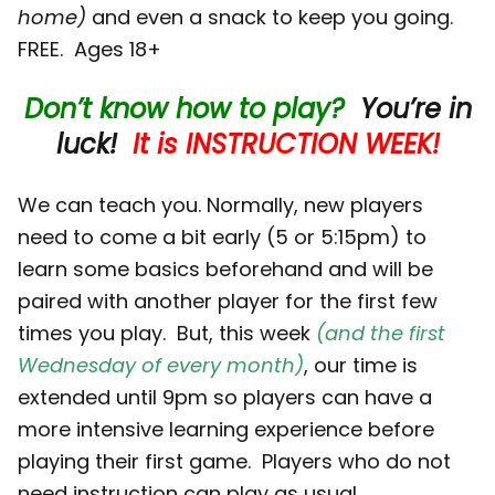
home)
and even a snack to keep you going.
FREE. Ages 18+
Don’t know how to play?
You’re in
luck!
It is INSTRUCTION WEEK!
We can teach you. Normally, new players
need to come a bit early (5 or 5:15pm) to
learn some basics beforehand and will be
paired with another player for the first few
times you play. But, this week
(and the first
Wednesday of every month)
, our time is
extended until 9pm so players can have a
more intensive learning experience before
playing their first game. Players who do not
need instruction can play as usual.