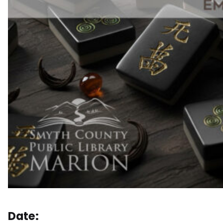
Date: