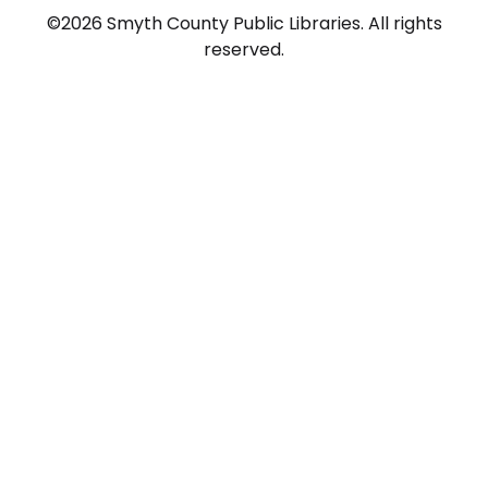
©2026 Smyth County Public Libraries. All rights
reserved.