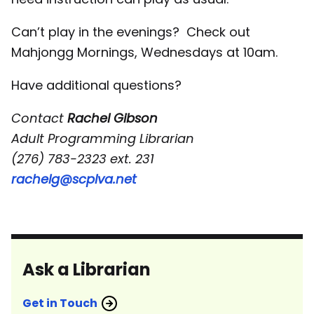
Can’t play in the evenings? Check out
Mahjongg Mornings, Wednesdays at 10am.
Have additional questions?
Contact
Rachel Gibson
Adult Programming Librarian
(276) 783-2323 ext. 231
rachelg@scplva.net
Ask a Librarian
Get in Touch