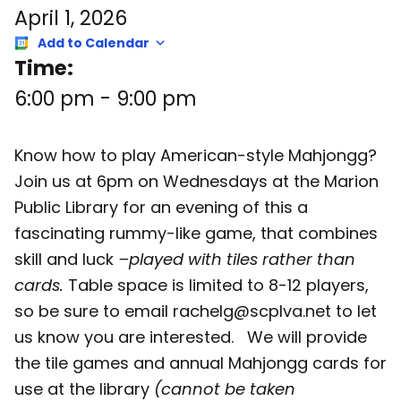
April 1, 2026
Add to Calendar
Time:
6:00 pm
-
9:00 pm
Know how to play American-style Mahjongg?
Join us at 6pm on Wednesdays at the Marion
Public Library for an evening of this a
fascinating rummy-like game, that combines
skill and luck
–played with tiles rather than
cards.
Table space is limited to 8-12 players,
so be sure to email rachelg@scplva.net to let
us know you are interested. We will provide
the tile games and annual Mahjongg cards for
use at the library
(cannot be taken