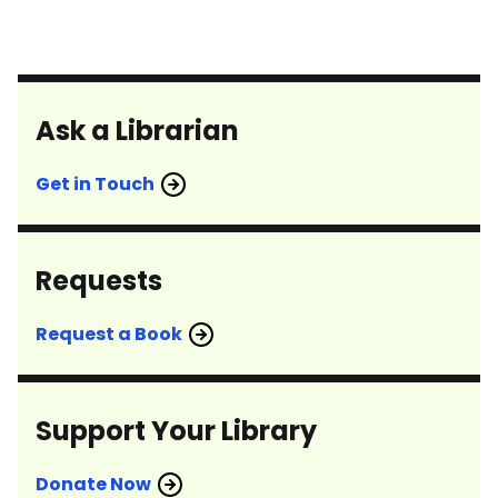
Ask a Librarian
Get in Touch
Requests
Request a Book
Support Your Library
Donate Now