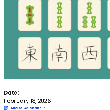
Date:
February 18, 2026
Add to Calendar