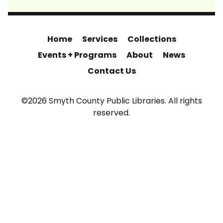
Home
Services
Collections
Events + Programs
About
News
Contact Us
©2026 Smyth County Public Libraries. All rights
reserved.