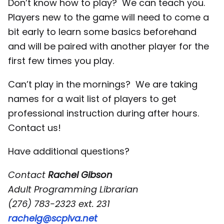
Don’t know how to play? We can teach you.
Players new to the game will need to come a
bit early to learn some basics beforehand
and will be paired with another player for the
first few times you play.
Can’t play in the mornings? We are taking
names for a wait list of players to get
professional instruction during after hours.
Contact us!
Have additional questions?
Contact
Rachel Gibson
Adult Programming Librarian
(276) 783-2323 ext. 231
rachelg@scplva.net