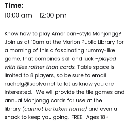
Time:
10:00 am
-
12:00 pm
Know how to play American-style Mahjongg?
Join us at 10am at the Marion Public Library for
a morning of this a fascinating rummy-like
game, that combines skill and luck
–played
with tiles rather than cards.
Table space is
limited to 8 players, so be sure to email
rachelg@scplva.net to let us know you are
interested. We will provide the tile games and
annual Mahjongg cards for use at the
library
(cannot be taken home)
and even a
snack to keep you going. FREE. Ages 18+