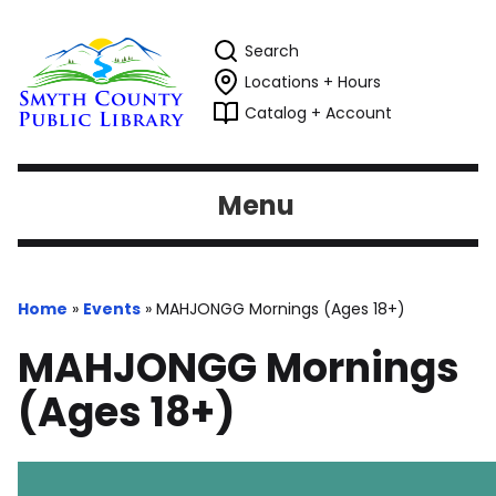
Search
Locations + Hours
Catalog + Account
Menu
Home
»
Events
»
MAHJONGG Mornings (Ages 18+)
MAHJONGG Mornings
(Ages 18+)