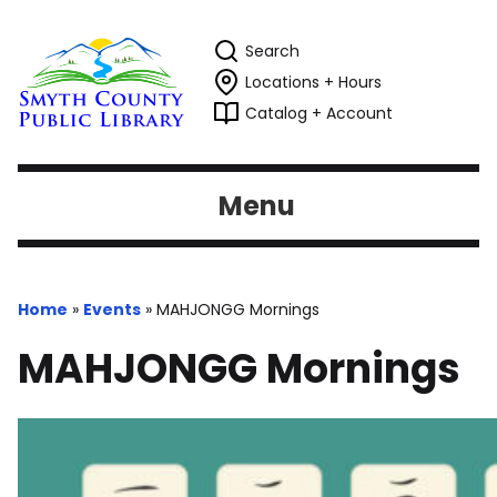
Search
Locations + Hours
Catalog + Account
Menu
Home
»
Events
»
MAHJONGG Mornings
MAHJONGG Mornings