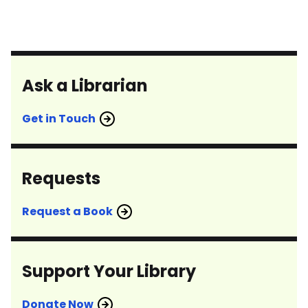
Ask a Librarian
Get in Touch
Requests
Request a Book
Support Your Library
Donate Now