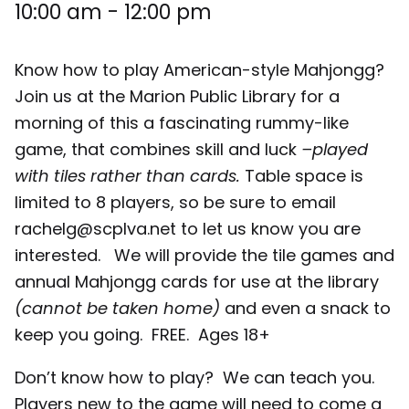
10:00 am
-
12:00 pm
Know how to play American-style Mahjongg?
Join us at the Marion Public Library for a
morning of this a fascinating rummy-like
game, that combines skill and luck
–played
with tiles rather than cards.
Table space is
limited to 8 players, so be sure to email
rachelg@scplva.net to let us know you are
interested. We will provide the tile games and
annual Mahjongg cards for use at the library
(cannot be taken home)
and even a snack to
keep you going. FREE. Ages 18+
Don’t know how to play? We can teach you.
Players new to the game will need to come a