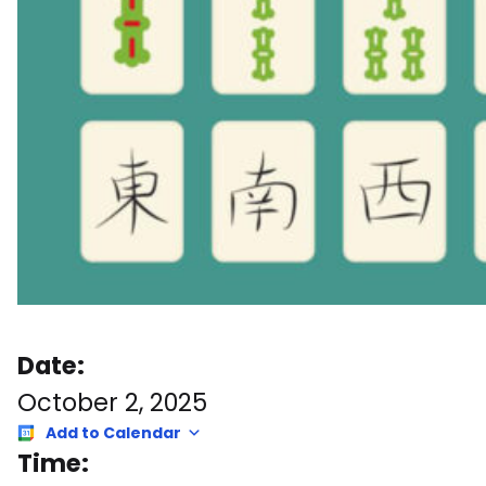
Date:
October 2, 2025
Add to Calendar
Time: