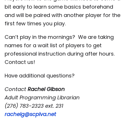
bit early to learn some basics beforehand
and will be paired with another player for the
first few times you play.
Can’t play in the mornings? We are taking
names for a wait list of players to get
professional instruction during after hours.
Contact us!
Have additional questions?
Contact
Rachel Gibson
Adult Programming Librarian
(276) 783-2323 ext. 231
rachelg@scplva.net