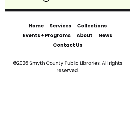
Home
Services
Collections
Events + Programs
About
News
Contact Us
©2026 Smyth County Public Libraries. All rights
reserved.