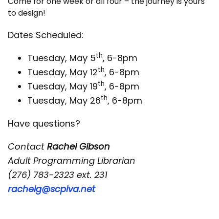
Come for one week or all four – the journey is yours
to design!
Dates Scheduled:
th
Tuesday, May 5
, 6-8pm
th
Tuesday, May 12
, 6-8pm
th
Tuesday, May 19
, 6-8pm
th
Tuesday, May 26
, 6-8pm
Have questions?
Contact
Rachel Gibson
Adult Programming Librarian
(276) 783-2323 ext. 231
rachelg@scplva.net