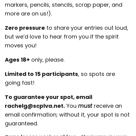
markers, pencils, stencils, scrap paper, and
more are on us!).
Zero pressure
to share your entries out loud,
but we’d love to hear from you if the spirit
moves you!
Ages 18+
only, please.
Limited to 15 participants
, so spots are
going fast!
To guarantee your spot, email
rachelg@scplva.net.
You
must
receive an
email confirmation; without it, your spot is not
guaranteed.