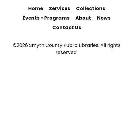
Home
Services
Collections
Events + Programs
About
News
Contact Us
©2026 Smyth County Public Libraries. All rights
reserved.