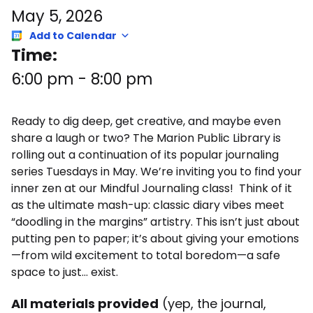
May 5, 2026
Add to Calendar
Time:
6:00 pm
-
8:00 pm
Ready to dig deep, get creative, and maybe even
share a laugh or two? The Marion Public Library is
rolling out a continuation of its popular journaling
series Tuesdays in May. We’re inviting you to find your
inner zen at our Mindful Journaling class! Think of it
as the ultimate mash-up: classic diary vibes meet
“doodling in the margins” artistry. This isn’t just about
putting pen to paper; it’s about giving your emotions
—from wild excitement to total boredom—a safe
space to just… exist.
All materials provided
(yep, the journal,