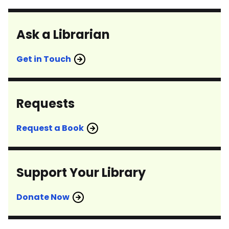
Ask a Librarian
Get in Touch
Requests
Request a Book
Support Your Library
Donate Now