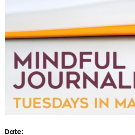
Date: