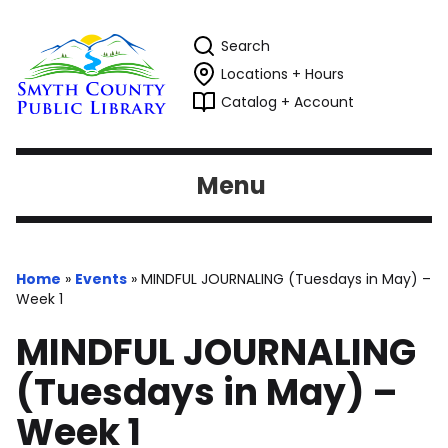
Search
Locations + Hours
Catalog + Account
Menu
Home
»
Events
»
MINDFUL JOURNALING (Tuesdays in May) –
Week 1
MINDFUL JOURNALING
(Tuesdays in May) –
Week 1