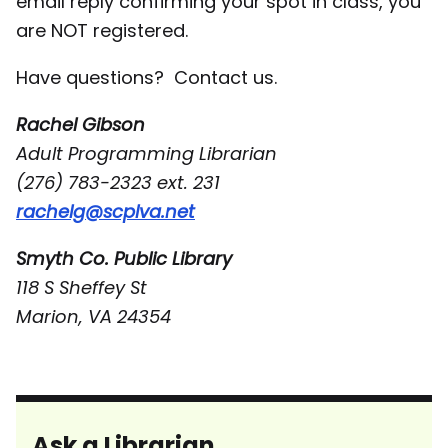
email reply confirming your spot in class, you
are NOT registered.
Have questions? Contact us.
Rachel Gibson
Adult Programming Librarian
(276) 783-2323 ext. 231
rachelg@scplva.net
Smyth Co. Public Library
118 S Sheffey St
Marion, VA 24354
Ask a Librarian