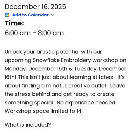
December 16, 2025
Add to Calendar
Time:
6:00 am
-
8:00 am
Unlock your artistic potential with our
upcoming Snowflake Embroidery workshop on
Monday, December 15th & Tuesday, December
16th! This isn’t just about learning stitches—it’s
about finding a mindful, creative outlet. Leave
the stress behind and get ready to create
something special. No experience needed.
Workshop space limited to 14.
What is included?