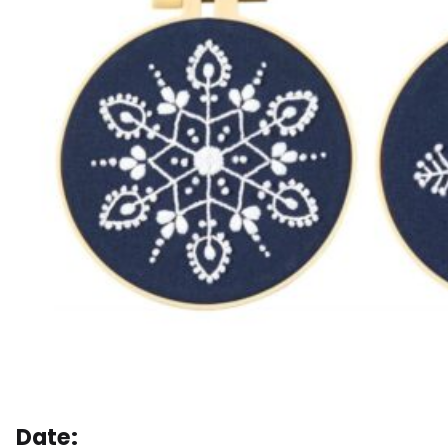
Date: