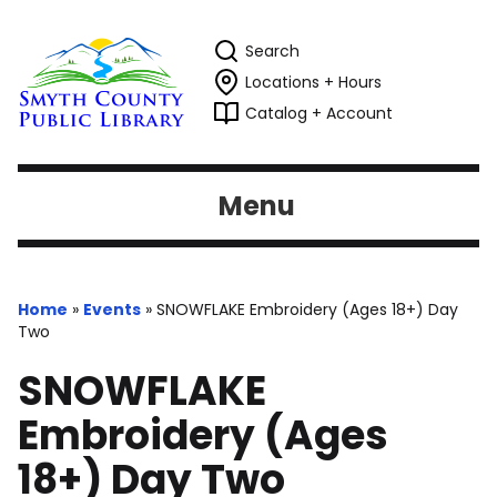
Search
Locations + Hours
Catalog + Account
Menu
Home
»
Events
»
SNOWFLAKE Embroidery (Ages 18+) Day
Two
SNOWFLAKE
Embroidery (Ages
18+) Day Two