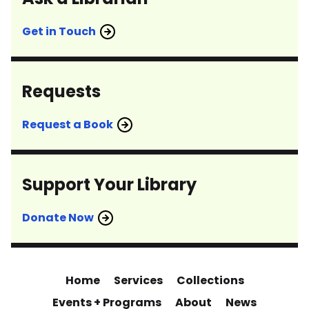
Get in Touch
Requests
Request a Book
Support Your Library
Donate Now
Home
Services
Collections
Events + Programs
About
News