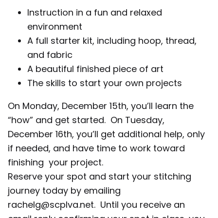
Instruction in a fun and relaxed
environment
A full starter kit, including hoop, thread,
and fabric
A beautiful finished piece of art
The skills to start your own projects
On Monday, December 15th, you’ll learn the
“how” and get started. On Tuesday,
December 16th, you’ll get additional help, only
if needed, and have time to work toward
finishing your project.
Reserve your spot and start your stitching
journey today by emailing
rachelg@scplva.net. Until you receive an