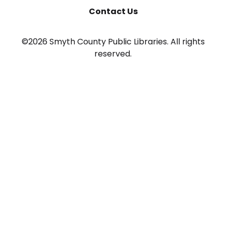
Contact Us
©2026 Smyth County Public Libraries. All rights
reserved.