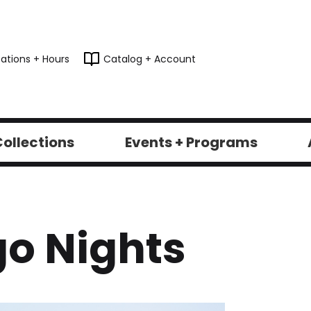
ations + Hours
Catalog + Account
ollections
Events + Programs
o Nights