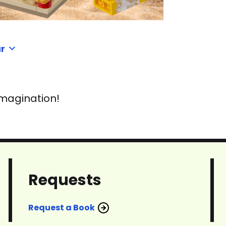
r
imagination!
Requests
Request a Book