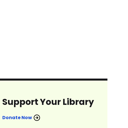
Support Your Library
Donate Now