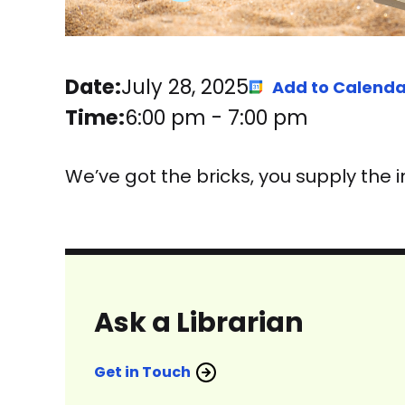
Date:
July 28, 2025
Add to Calenda
Time:
6:00 pm
-
7:00 pm
We’ve got the bricks, you supply the 
Ask a Librarian
Get in Touch