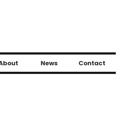
About
News
Contact