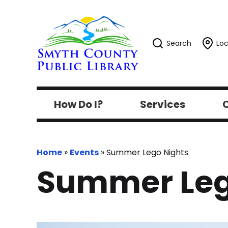
Search
Loc
How Do I?
Services
C
Home
»
Events
»
Summer Lego Nights
Summer Leg