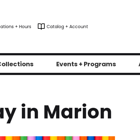
ations + Hours
Catalog + Account
ollections
Events + Programs
y in Marion