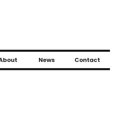
About
News
Contact