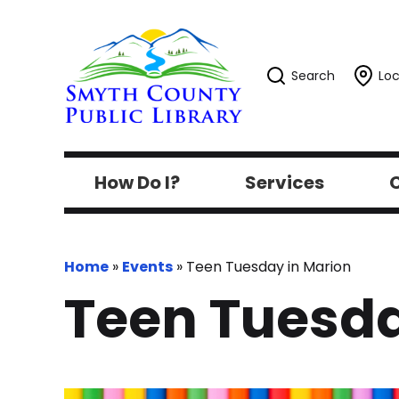
Search
Loc
How Do I?
Services
C
Home
»
Events
»
Teen Tuesday in Marion
Teen Tuesda