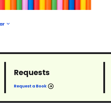
ar
Requests
Request a Book