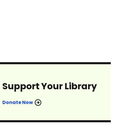
Support Your Library
Donate Now