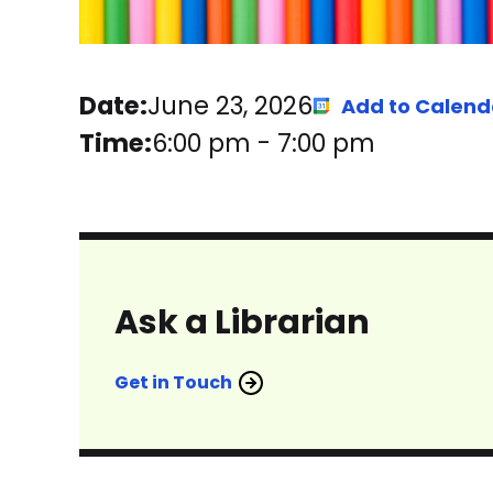
Date:
June 23, 2026
Add to Calend
Time:
6:00 pm
-
7:00 pm
Ask a Librarian
Get in Touch