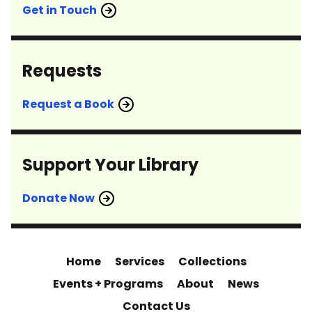
Get in Touch
Requests
Request a Book
Support Your Library
Donate Now
Home
Services
Collections
Events + Programs
About
News
Contact Us