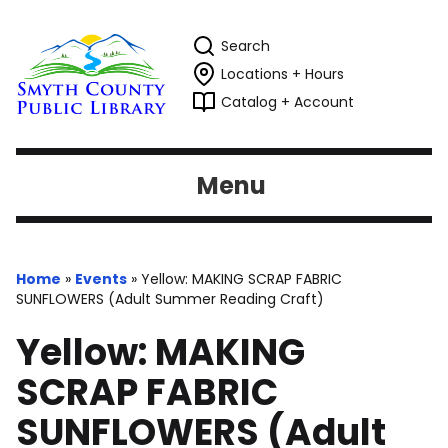
Search
Locations + Hours
Catalog + Account
Menu
Home
»
Events
»
Yellow: MAKING SCRAP FABRIC
SUNFLOWERS (Adult Summer Reading Craft)
Yellow: MAKING
SCRAP FABRIC
SUNFLOWERS (Adult