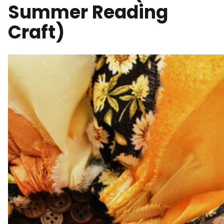
Summer Reading
Craft)