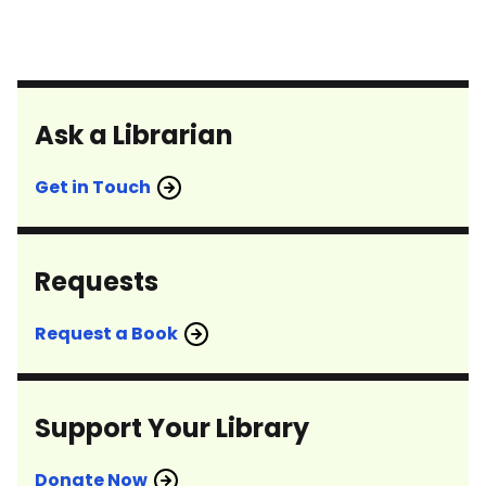
Ask a Librarian
Get in Touch
Requests
Request a Book
Support Your Library
Donate Now