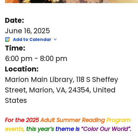
Date:
June 16, 2025
Add to Calendar
Time:
6:00 pm
-
8:00 pm
Location:
Marion Main Library, 118 S Sheffey
Street, Marion, VA, 24354, United
States
For the 2025
Adult
Summer Reading
Program
events,
this
year’s
theme
is
“Color
Our World”.