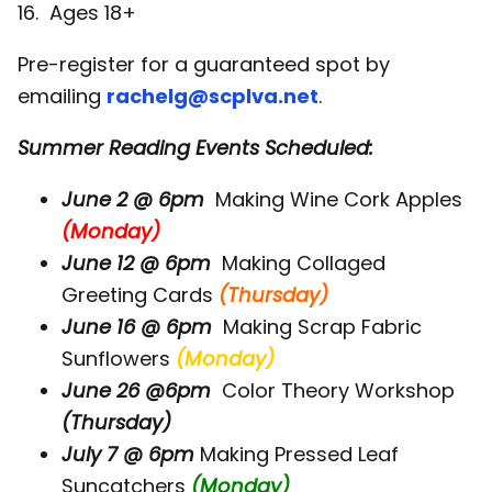
16. Ages 18+
Pre-register for a guaranteed spot by
emailing
rachelg@scplva.net
.
Summer Reading Events Scheduled:
June 2 @ 6pm
Making Wine Cork Apples
(Monday)
June 12 @ 6pm
Making Collaged
Greeting Cards
(Thursday)
June 16 @ 6pm
Making Scrap Fabric
Sunflowers
(Monday)
June 26 @6pm
Color Theory Workshop
(Thursday)
July 7 @ 6pm
Making Pressed Leaf
Suncatchers
(Monday)