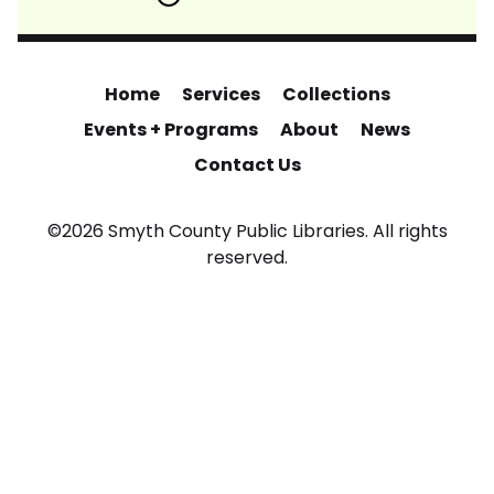
Home
Services
Collections
Events + Programs
About
News
Contact Us
©2026 Smyth County Public Libraries. All rights
reserved.