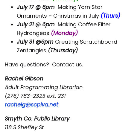
July 17 @ 6pm
Making Yarn Star
Ornaments – Christmas in July
(Thurs)
July 21 @ 6pm
Making Coffee Filter
Hydrangeas
(Monday)
July 31 @6pm
Creating Scratchboard
Zentangles
(Thursday)
Have questions? Contact us.
Rachel Gibson
Adult Programming Librarian
(276) 783-2323 ext. 231
rachelg@scplva.net
Smyth Co. Public Library
118 S Sheffey St