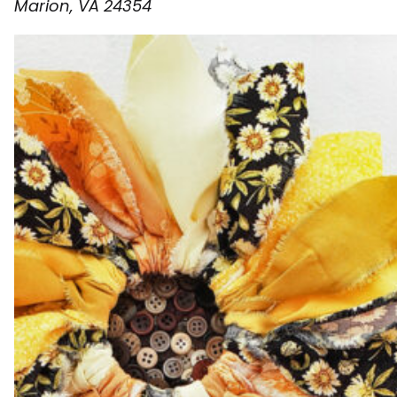
Marion, VA 24354