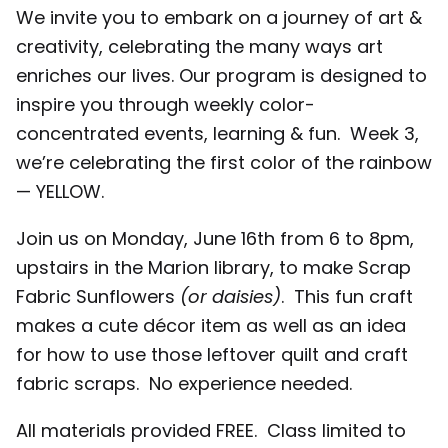
We invite you to embark on a journey of art &
creativity, celebrating the many ways art
enriches our lives. Our program is designed to
inspire you through weekly color-
concentrated events, learning & fun. Week 3,
we’re celebrating the first color of the rainbow
— YELLOW.
Join us on Monday, June 16th from 6 to 8pm,
upstairs in the Marion library, to make Scrap
Fabric Sunflowers
(or daisies)
. This fun craft
makes a cute décor item as well as an idea
for how to use those leftover quilt and craft
fabric scraps. No experience needed.
All materials provided FREE. Class limited to